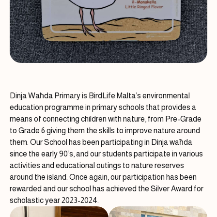
Dinja Waħda Primary is BirdLife Malta’s environmental
education programme in primary schools that provides a
means of connecting children with nature, from Pre-Grade
to Grade 6 giving them the skills to improve nature around
them. Our School has been participating in Dinja waħda
since the early 90’s, and our students participate in various
activities and educational outings to nature reserves
around the island. Once again, our participation has been
rewarded and our school has achieved the Silver Award for
scholastic year 2023-2024.