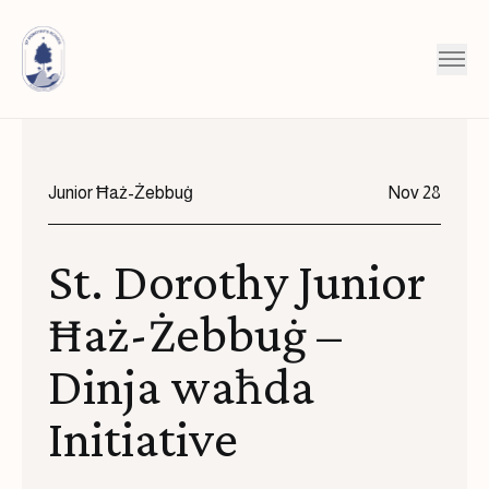
Skip to content
Junior Ħaż-Żebbuġ
Nov 28
St. Dorothy Junior
Ħaż-Żebbuġ –
Dinja waħda
Initiative