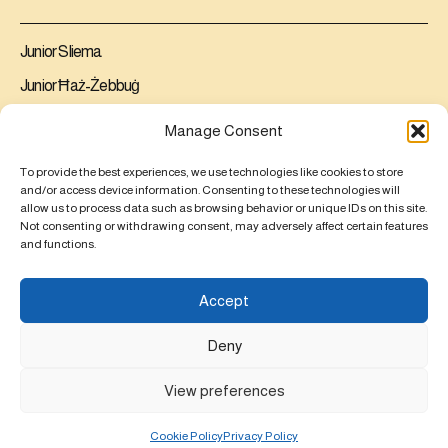
Junior Sliema
Junior Ħaż-Żebbuġ
Senior Ħaż-Żebbuġ
Manage Consent
Contact us
To provide the best experiences, we use technologies like cookies to store
and/or access device information. Consenting to these technologies will
allow us to process data such as browsing behavior or unique IDs on this site.
Junior Sliema
Not consenting or withdrawing consent, may adversely affect certain features
Junior Ħaż-Żebbuġ
and functions.
Senior Ħaż-Żebbuġ
Accept
Educator Mobilities
Deny
View preferences
© 2026,
All rights reserved ®
St Dorothy's Schools
Powered By
Cookie Policy
Privacy Policy