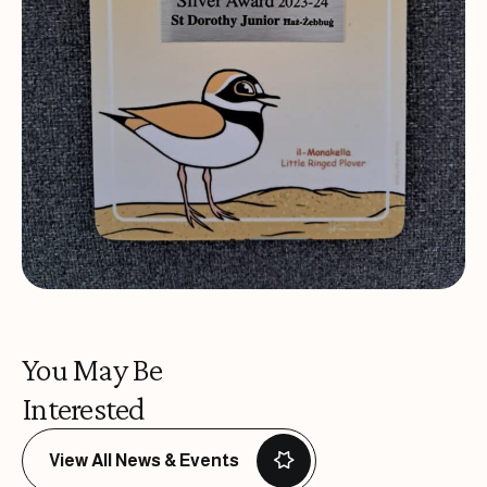
You May Be
Interested
View All News & Events