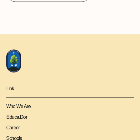
Link
Who We Are
Educa.Dor
Career
Schools