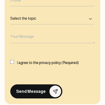
Select
the
topic
(Required)
Your
Message
(Required)
Consent
(Required)
I agree to the
privacy policy.
(Required)
CAPTCHA
Send Message