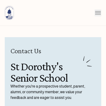
Skip to content
Contact Us
St Dorothy's
Senior School
Whether you're a prospective student, parent,
alumni, or community member, we value your
feedback and are eager to assist you.