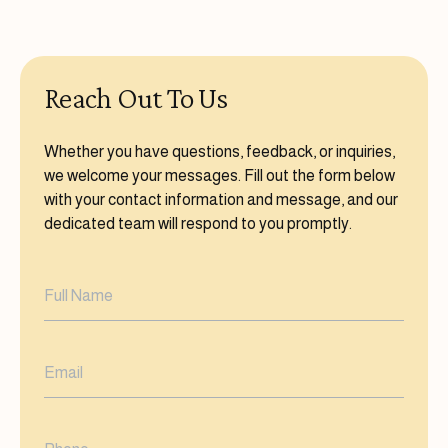
Reach Out To Us
Whether you have questions, feedback, or inquiries,
we welcome your messages. Fill out the form below
with your contact information and message, and our
dedicated team will respond to you promptly.
Full
Name
(Required)
Email
(Required)
Phone
(Required)