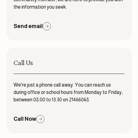
the information you seek.
Send email
Call Us
We're just a phone call away. You can reach us
during office or school hours from Monday to Friday,
between 08:00 to 13:30 on 21466068.
Call Now