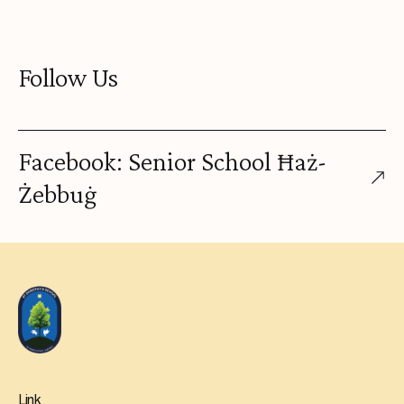
Follow Us
Facebook: Senior School Ħaż-
Żebbuġ
Link