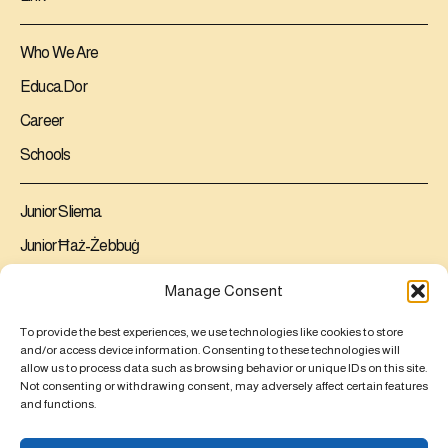
Who We Are
Educa.Dor
Career
Schools
Junior Sliema
Junior Ħaż-Żebbuġ
Senior Ħaż-Żebbuġ
Manage Consent
Contact us
To provide the best experiences, we use technologies like cookies to store
and/or access device information. Consenting to these technologies will
allow us to process data such as browsing behavior or unique IDs on this site.
Junior Sliema
Not consenting or withdrawing consent, may adversely affect certain features
Junior Ħaż-Żebbuġ
and functions.
Senior Ħaż-Żebbuġ