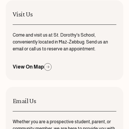
Visit Us
Come and visit us at St. Dorothy's School,
conveniently located in Ħaż-Żebbug. Send us an
email or call us to reserve an appointment.
View On Map
Email Us
Whether you are a prospective student, parent, or
community member, we are here to provide you with