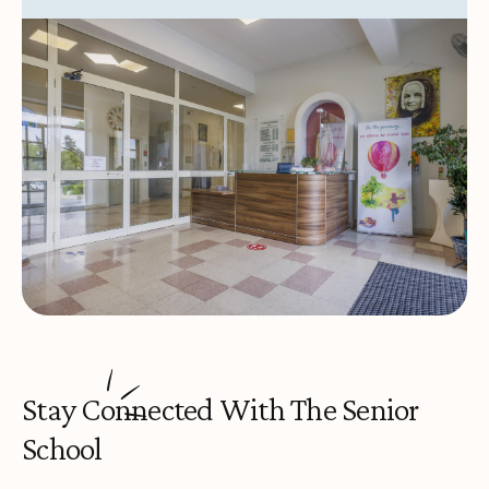
Stay Connected With The Senior
School