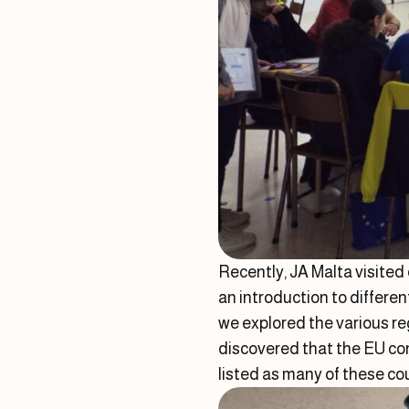
Recently, JA Malta visited
an introduction to differe
we explored the various r
discovered that the EU con
listed as many of these c