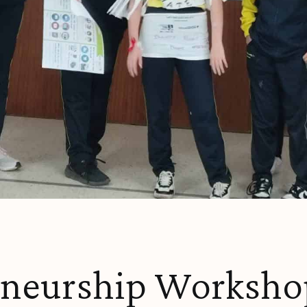
eneurship Workshop