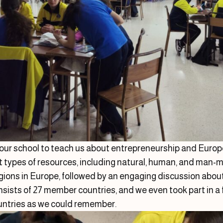
 our school to teach us about entrepreneurship and Europ
nt types of resources, including natural, human, and man-m
egions in Europe, followed by an engaging discussion abo
sists of 27 member countries, and we even took part in a 
ountries as we could remember.