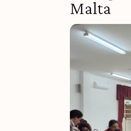
Malta