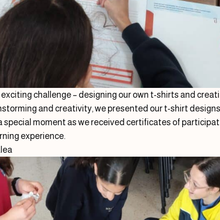
n exciting challenge – designing our own t-shirts and crea
nstorming and creativity, we presented our t-shirt designs 
special moment as we received certificates of participati
rning experience.
alea