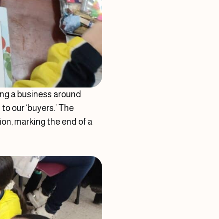
ting a business around
to our ‘buyers.’ The
on, marking the end of a