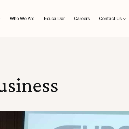
Who We Are
Educa.Dor
Careers
Contact Us
usiness