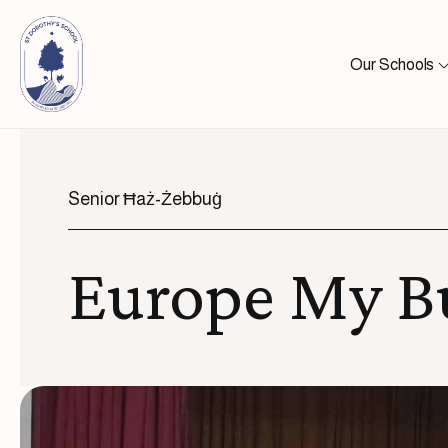
Skip to content
Our Schools
Senior Ħaż-Żebbuġ
Europe My B