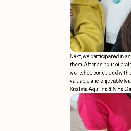
Next, we participated in a
them. After an hour of brai
workshop concluded with a 
valuable and enjoyable lea
Kristina Aquilina & Nina G