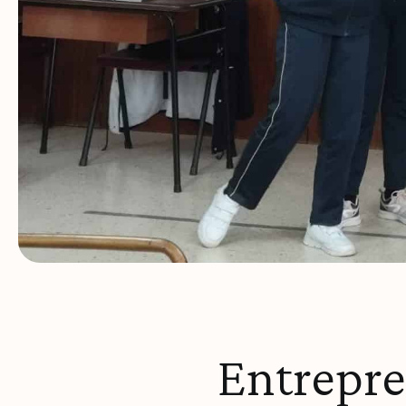
Entrepr