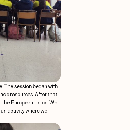
e. The session began with
ade resources. After that,
ut the European Union. We
fun activity where we