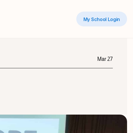
My School Login
Mar 27