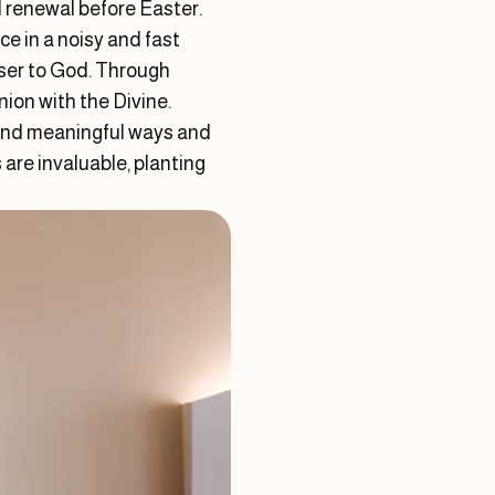
al renewal before Easter.
e in a noisy and fast
oser to God. Through
ion with the Divine.
w and meaningful ways and
are invaluable, planting