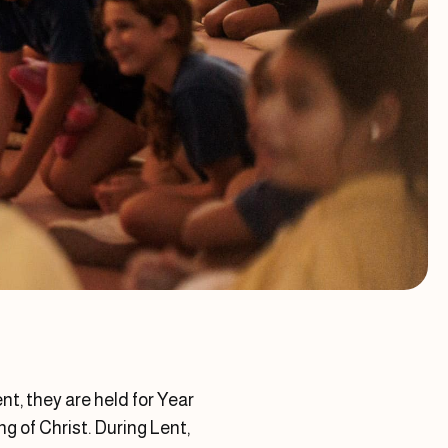
t, they are held for Year
g of Christ. During Lent,