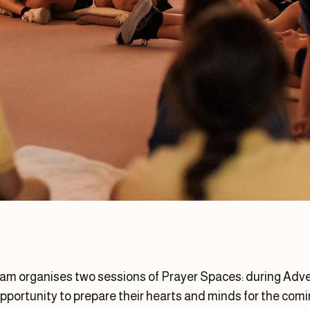
am organises two sessions of Prayer Spaces: during Adven
opportunity to prepare their hearts and minds for the comin