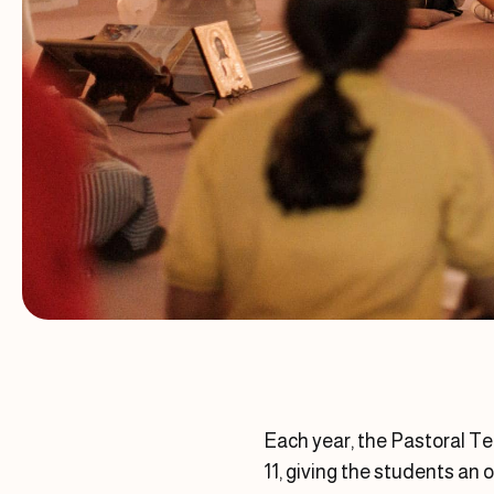
Each year, the Pastoral Te
11, giving the students an 