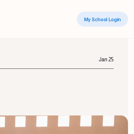
My School Login
Jan 25