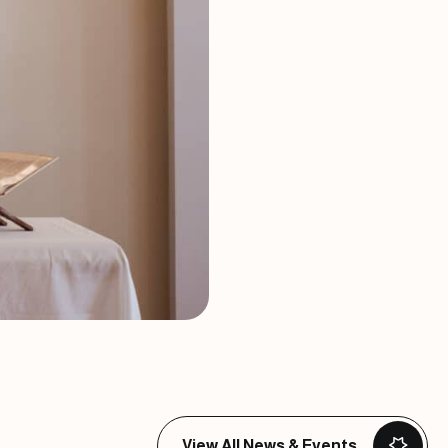
View All News & Events