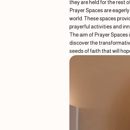
they are held for the rest o
Prayer Spaces are eagerly 
world. These spaces provid
prayerful activities and i
The aim of Prayer Spaces i
discover the transformativ
seeds of faith that will ho