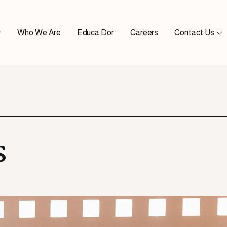
Who We Are
Educa.Dor
Careers
Contact Us
s