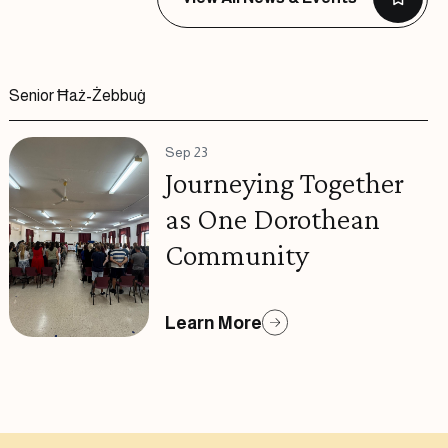
Senior Ħaż-Żebbuġ
Sep 23
Journeying Together
as One Dorothean
Community
Learn More