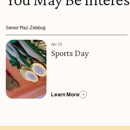
Senior Ħaż-Żebbuġ
Apr 26
Sports Day
Learn More