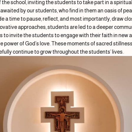
f the school, inviting the students to take part in a spiritu
awaited by our students, who find in them an oasis of peac
e a time to pause, reflect, and most importantly, draw cl
nnovative approaches, students are led to a deeper commun
s to invite the students to engage with their faith in ne
e power of God’s love. These moments of sacred stillness 
pefully continue to grow throughout the students’ lives.