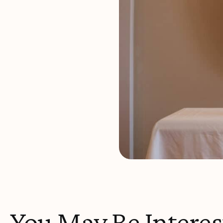
You May Be Interes