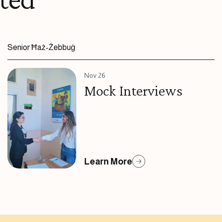
Senior Ħaż-Żebbuġ
Nov 26
Mock Interviews
Learn More