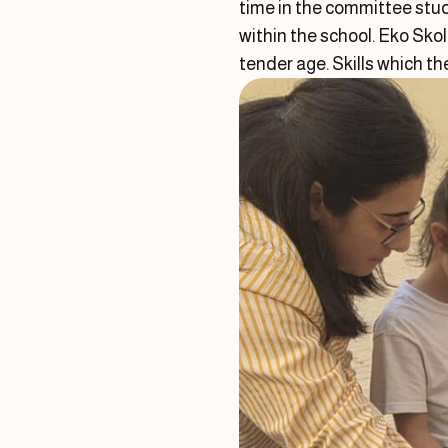
time in the committee stud
within the school. Eko Sko
tender age. Skills which th