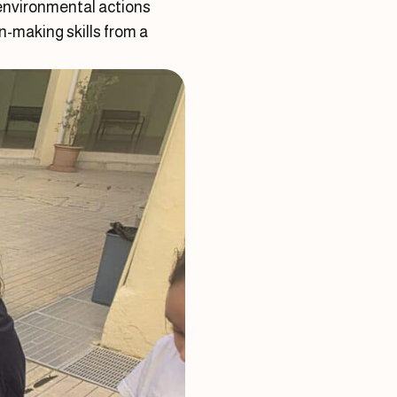
 environmental actions
n-making skills from a