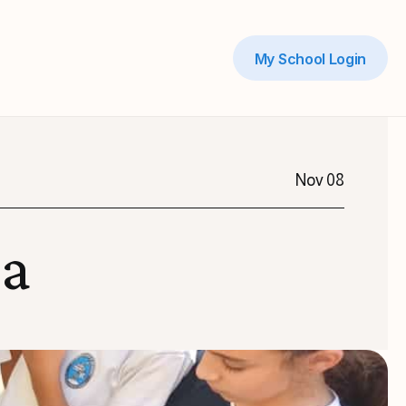
My School Login
Nov 08
ma