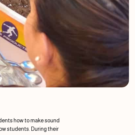
tudents how to make sound
ow students. During their