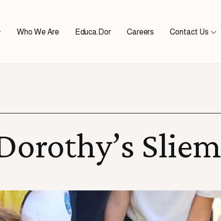
Who We Are
Educa.Dor
Careers
Contact Us
 Dorothy’s Slie