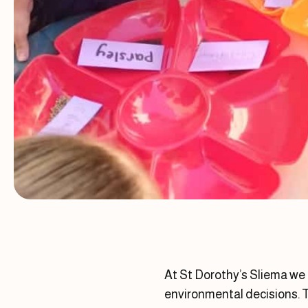
At St Dorothy’s Sliema we
environmental decisions. T