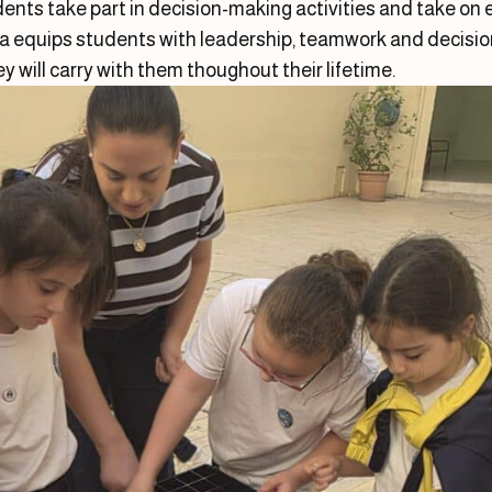
ents take part in decision-making activities and take on
la equips students with leadership, teamwork and decisio
ey will carry with them thoughout their lifetime.