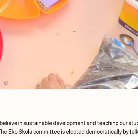
 believe in sustainable development and teaching our s
he Eko Skola committee is elected democratically by fell