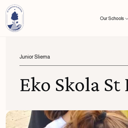
Skip to content
Our Schools
Junior Sliema
Eko Skola St